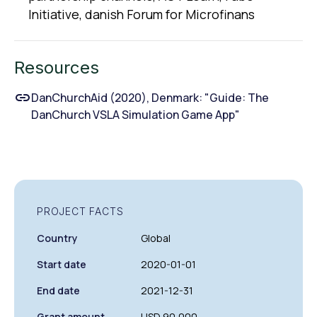
lnitiative, danish Forum for Microfinans
Resources
DanChurchAid (2020), Denmark: "Guide: The
DanChurch VSLA Simulation Game App"
PROJECT FACTS
Country
Global
Start date
2020-01-01
End date
2021-12-31
Grant amount
USD 90,000