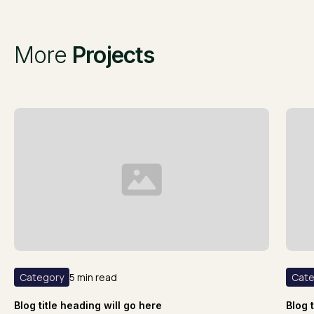
More
Projects
Category
5 min read
Cate
Blog title heading will go here
Blog 