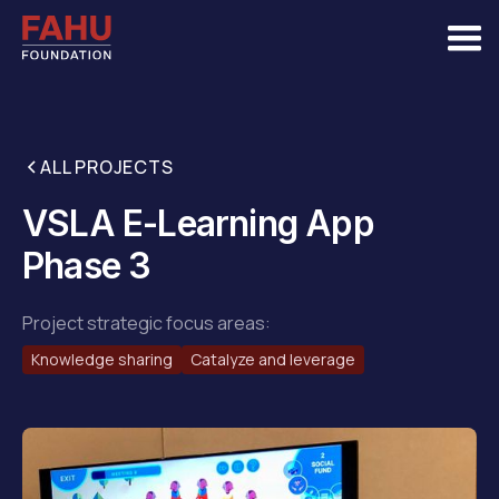
ALL PROJECTS
VSLA E-Learning App
Phase 3
Project strategic focus areas:
Knowledge sharing
Catalyze and leverage