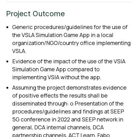
Project Outcome
Generic procedures/guidelines for the use of
the VSLA Simulation Game App in a local
organization/NGO/country office implementing
VSLA.
Evidence of the impact of the use of the VSIA
Simulation Game App compared to
implementing VSIA without the app.
Assuming the project demonstrates evidence
of positive effects the results shall be
disseminated through: o Presentation of the
procedures/guidelines and findings at SEEP
5G conference in 2022 and SEEP network in
general, DCA internal channels, DCA
partnership channels, ACT Learn, Fabo