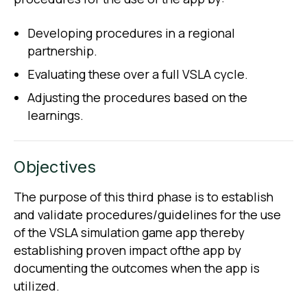
Developing procedures in a regional
partnership.
Evaluating these over a full VSLA cycle.
Adjusting the procedures based on the
learnings.
Objectives
The purpose of this third phase is to establish
and validate procedures/guidelines for the use
of the VSLA simulation game app thereby
establishing proven impact ofthe app by
documenting the outcomes when the app is
utilized.