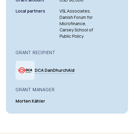
Local partners
VSL Associates,
Danish Forum for
Microfinance,
Carsey School of
Public Policy
GRANT RECIPIENT
DCA DanDhurchAid
GRANT MANAGER
Morten Kähler