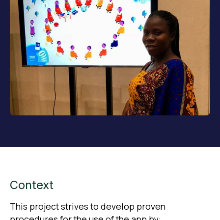
Context
This project strives to develop proven
procedures for the use of the app by: