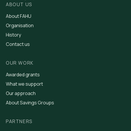
ABOUT US
About FAHU
Organisation
History
Contact us
OUR WORK
Awarded grants
What we support
Our approach
About Savings Groups
PARTNERS