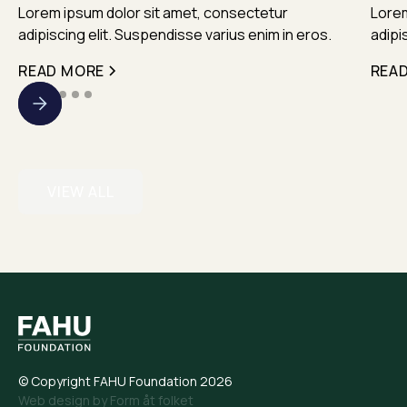
Lorem ipsum dolor sit amet, consectetur
Lorem
adipiscing elit. Suspendisse varius enim in eros.
adipi
READ MORE
REA
VIEW ALL
© Copyright FAHU Foundation 2026
Web design by Form åt folket